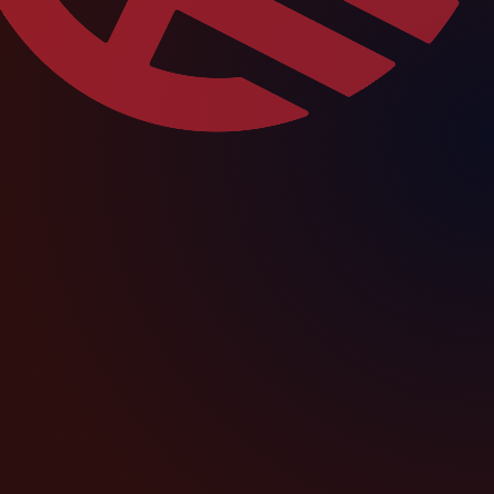
football, education, health and
improvement.