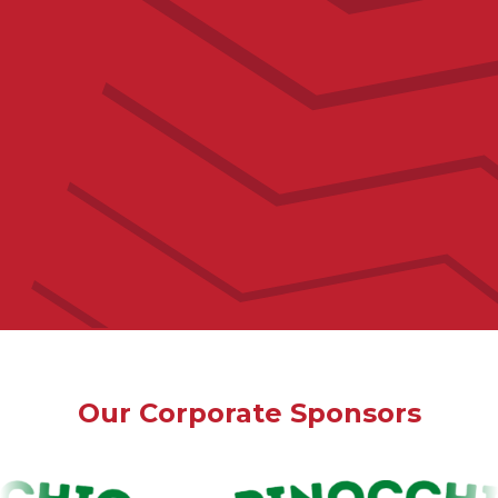
Email Address
Our Corporate Sponsors