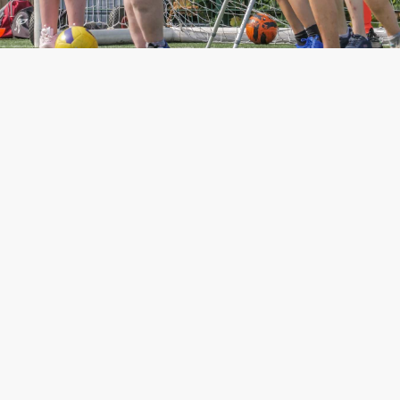
18478
643
Players participated at
Students helped through
RMA. 3164 Girls
our Alternative Provision
who struggle in main
streams schools.