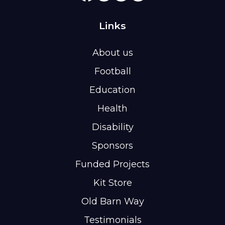
Links
About us
Football
Education
Health
Disability
Sponsors
Funded Projects
Kit Store
Old Barn Way
Testimonials