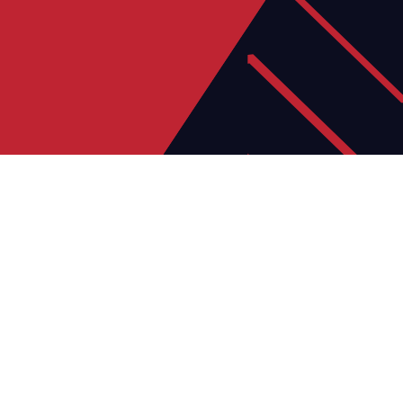
06
JUL
Director of Football & Facility
Development
Help lead the next stage of our growth, shaping
our football programmes and developing new
facilities.
Learn more >
23