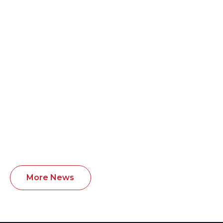
Exciting new partnership with the
BHASVIC Girls Sports Academy.
BHASVIC Sports Academy will begin supporting
and coaching girls within the Russell Martin
Academy.
Learn more >
More News