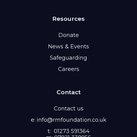
Resources
Donate
News & Events
Safeguarding
Careers
Contact
Contact us
e: info@rmfoundation.co.uk
t: 01273 591364