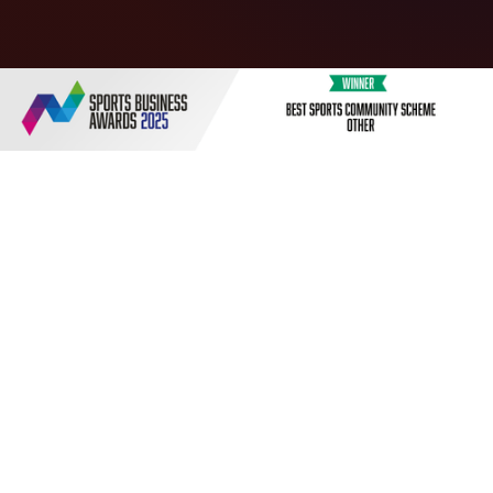
The Russell Martin Academy offers football