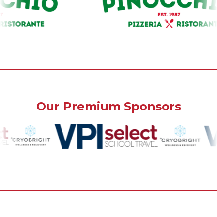
Our Premium Sponsors