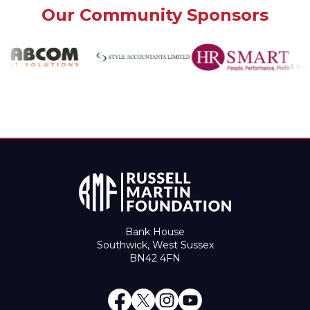
Our Community Sponsors
Bank House
Southwick, West Sussex
BN42 4FN