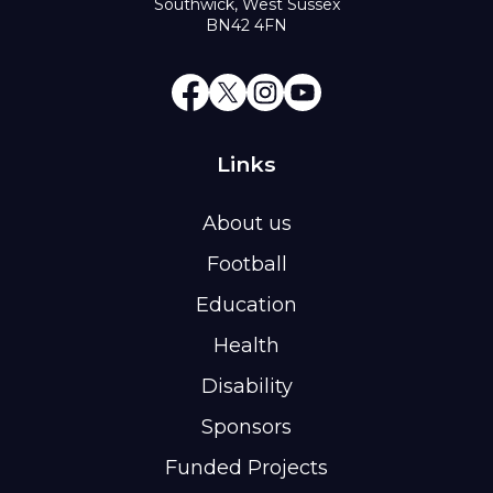
Southwick, West Sussex
BN42 4FN
Links
About us
Football
Education
Health
Disability
Sponsors
Funded Projects