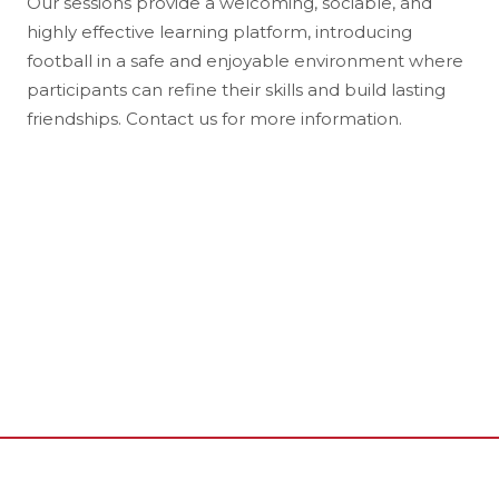
Our sessions provide a welcoming, sociable, and
highly effective learning platform, introducing
football in a safe and enjoyable environment where
participants can refine their skills and build lasting
friendships. Contact us for more information.