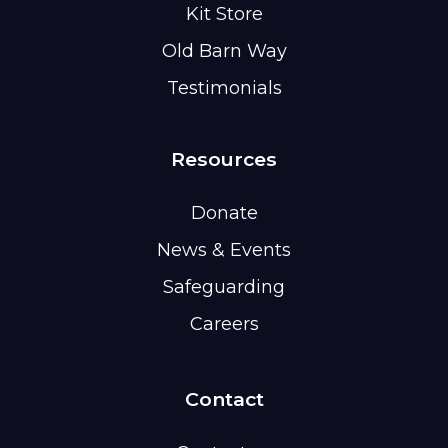
Kit Store
Old Barn Way
Testimonials
Resources
Donate
News & Events
Safeguarding
Careers
Contact