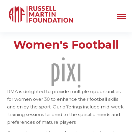
Women's Football
RMA is delighted to provide multiple opportunities
for women over 30 to enhance their football skills
and enjoy the sport. Our offerings include mid-week
training sessions tailored to the specific needs and
preferences of mature players.