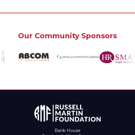
Our Community Sponsors
Bank House