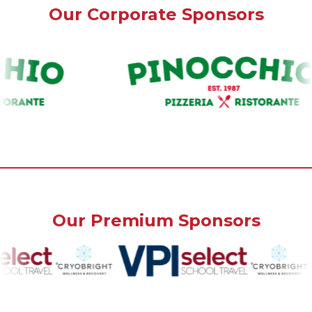
Our Corporate Sponsors
Our Premium Sponsors