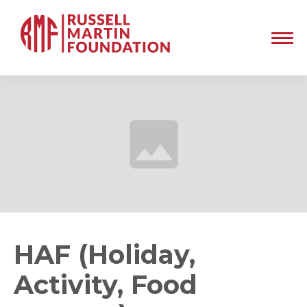
HAF (Holiday,
Activity, Food