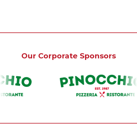
Our Corporate Sponsors