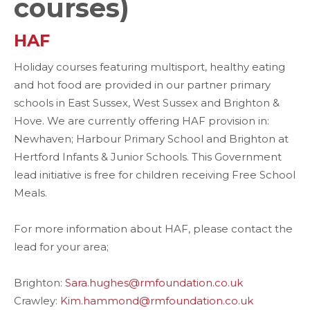
courses)
HAF
Holiday courses featuring multisport, healthy eating
and hot food are provided in our partner primary
schools in East Sussex, West Sussex and Brighton &
Hove. We are currently offering HAF provision in:
Newhaven; Harbour Primary School and Brighton at
Hertford Infants & Junior Schools. This Government
lead initiative is free for children receiving Free School
Meals.
For more information about HAF, please contact the
lead for your area;
Brighton:
Sara.hughes@rmfoundation.co.uk
Crawley:
Kim.hammond@rmfoundation.co.uk