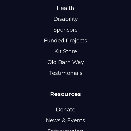
Health
Disability
Sponsors
Funded Projects
Kit Store
Old Barn Way
Testimonials
Resources
Donate
News & Events