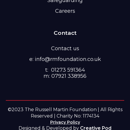
Safeguarding
Careers
Contact
Contact us
e: info@rmfoundation.co.uk
t: 01273 591364
m: 07921 338956
©2023 The Russell Martin Foundation | All Rights
Reserved | Charity No: 1174134
Privacy Policy
Designed & Developed by
Creative Pod