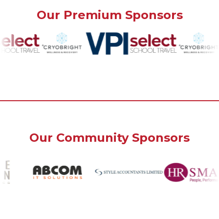
Our Premium Sponsors
Our Community Sponsors