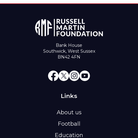
Bank House
Southwick, West Sussex
BN42 4FN
Links
About us
Football
Education