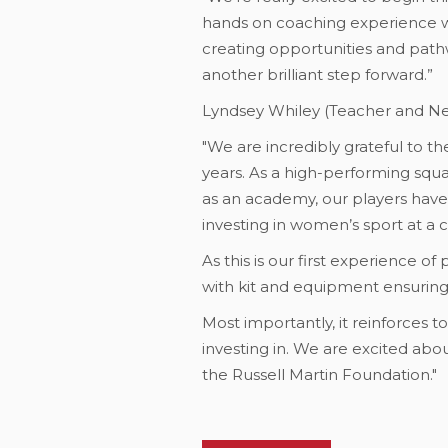
hands on coaching experience wh
creating opportunities and path
another brilliant step forward.”
Lyndsey Whiley (Teacher and N
"We are incredibly grateful to 
years. As a high-performing squa
as an academy, our players hav
investing in women’s sport at a 
As this is our first experience of
with kit and equipment ensuring
Most importantly, it reinforces t
investing in. We are excited ab
the Russell Martin Foundation."