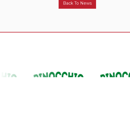
Back To News