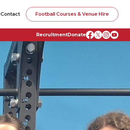
e
Contact
Football Courses & Venue Hire
Recruitment
Donate