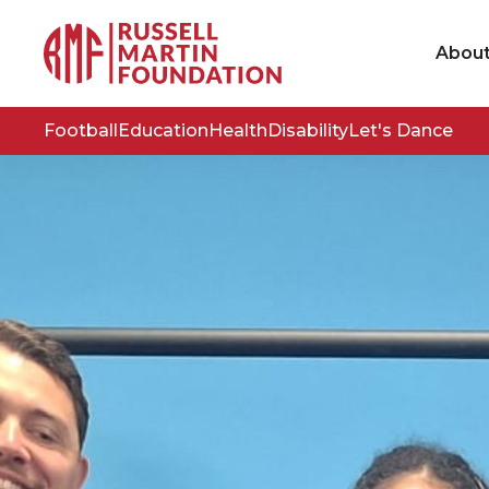
Abou
Football
Education
Health
Disability
Let's Dance