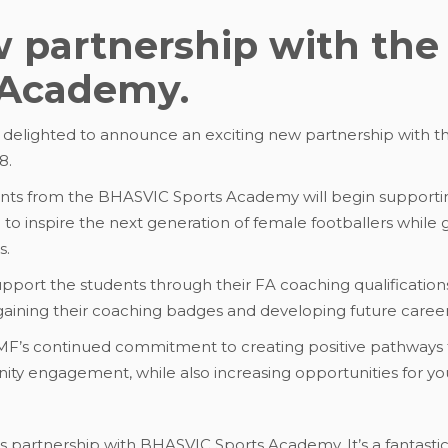
w partnership with th
s Academy.
s delighted to announce an exciting new partnership with t
8.
dents from the BHASVIC Sports Academy will begin supportin
to inspire the next generation of female footballers while 
s.
 support the students through their FA coaching qualificatio
aining their coaching badges and developing future career 
RMF’s continued commitment to creating positive pathways
nity engagement, while also increasing opportunities for 
is partnership with BHASVIC Sports Academy. It’s a fantastic 