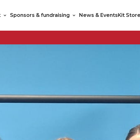
t
Sponsors & fundraising
News & Events
Kit Stor