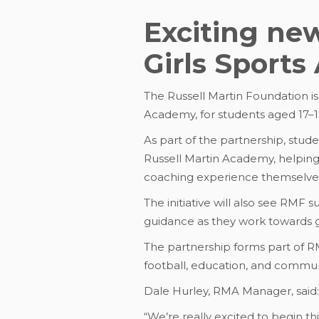
Exciting ne
Girls Sport
The Russell Martin Foundation i
Academy, for students aged 17–1
As part of the partnership, stu
Russell Martin Academy, helping 
coaching experience themselve
The initiative will also see RMF
guidance as they work towards g
The partnership forms part of 
football, education, and commu
Dale Hurley, RMA Manager, said:
“We’re really excited to begin th