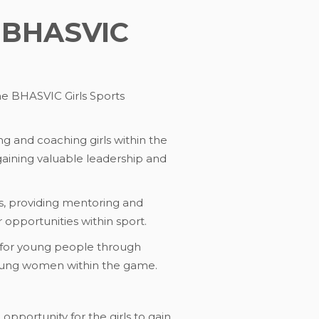
e BHASVIC
he BHASVIC Girls Sports
g and coaching girls within the
gaining valuable leadership and
ns, providing mentoring and
opportunities within sport.
 for young people through
young women within the game.
opportunity for the girls to gain