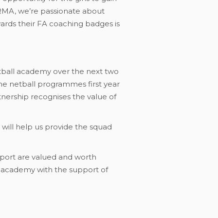
 RMA, we’re passionate about
ards their FA coaching badges is
etball academy over the next two
the netball programmes first year
ership recognises the value of
It will help us provide the squad
n sport are valued and worth
e academy with the support of