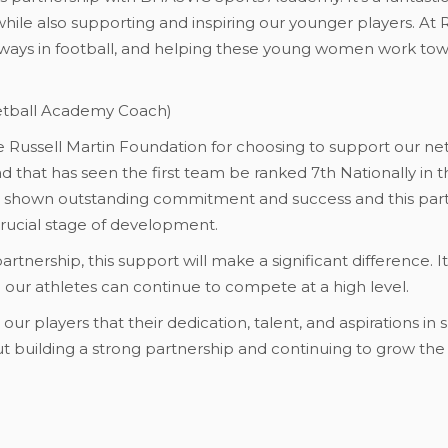
ile also supporting and inspiring our younger players. At
ways in football, and helping these young women work tow
etball Academy Coach)
the Russell Martin Foundation for choosing to support our n
d that has seen the first team be ranked 7th Nationally in 
e shown outstanding commitment and success and this partn
crucial stage of development.
 partnership, this support will make a significant difference. 
 our athletes can continue to compete at a high level.
o our players that their dedication, talent, and aspirations i
out building a strong partnership and continuing to grow th