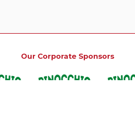
Our Corporate Sponsors