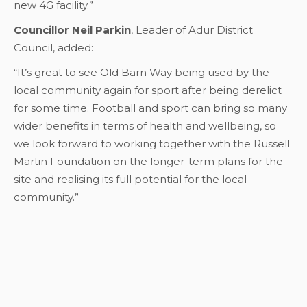
new 4G facility.”
Councillor Neil Parkin
, Leader of Adur District
Council, added:
“It’s great to see Old Barn Way being used by the
local community again for sport after being derelict
for some time. Football and sport can bring so many
wider benefits in terms of health and wellbeing, so
we look forward to working together with the Russell
Martin Foundation on the longer-term plans for the
site and realising its full potential for the local
community.”