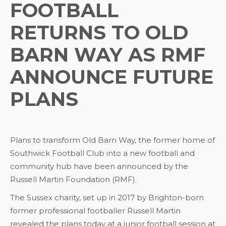
FOOTBALL
RETURNS TO OLD
BARN WAY AS RMF
ANNOUNCE FUTURE
PLANS
Plans to transform Old Barn Way, the former home of
Southwick Football Club into a new football and
community hub have been announced by the
Russell Martin Foundation (RMF).
The Sussex charity, set up in 2017 by Brighton-born
former professional footballer Russell Martin
revealed the plans today at a junior football session at