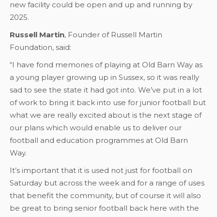
new facility could be open and up and running by
2025.
Russell Martin
, Founder of Russell Martin
Foundation, said:
“I have fond memories of playing at Old Barn Way as
a young player growing up in Sussex, so it was really
sad to see the state it had got into. We’ve put in a lot
of work to bring it back into use for junior football but
what we are really excited about is the next stage of
our plans which would enable us to deliver our
football and education programmes at Old Barn
Way.
It’s important that it is used not just for football on
Saturday but across the week and for a range of uses
that benefit the community, but of course it will also
be great to bring senior football back here with the