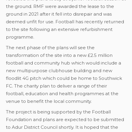
the ground. RMF were awarded the lease to the
ground in 2021 after it fell into disrepair and was
deemed unfit for use. Football has recently returned
to the site following an extensive refurbishment
programme.
The next phase of the plans will see the
transformation of the site into a new £2.5 million
football and community hub which would include a
new multipurpose clubhouse building and new
floodlit 4G pitch which could be home to Southwick
FC. The charity plan to deliver a range of their
football, education and health programmes at the
venue to benefit the local community.
The project is being supported by the Football
Foundation and plans are expected to be submitted
to Adur District Council shortly. It is hoped that the