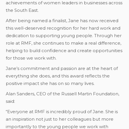
achievements of women leaders in businesses across
the South East.
After being named a finalist, Jane has now received
this well-deserved recognition for her hard work and
dedication to supporting young people. Through her
role at RMF, she continues to make a real difference,
helping to build confidence and create opportunities
for those we work with.
Jane’s commitment and passion are at the heart of
everything she does, and this award reflects the
positive impact she has on so many lives.
Alan Sanders, CEO of the Russell Martin Foundation,
said:
“Everyone at RMF is incredibly proud of Jane. She is
an inspiration not just to her colleagues but more
importantly to the young people we work with