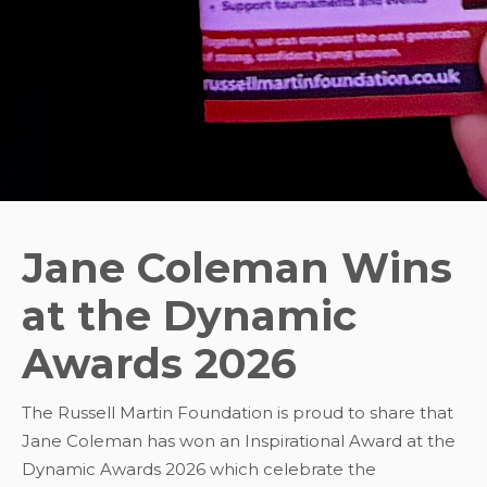
Jane Coleman Wins
at the Dynamic
Awards 2026
The Russell Martin Foundation is proud to share that
Jane Coleman has won an Inspirational Award at the
Dynamic Awards 2026 which celebrate the