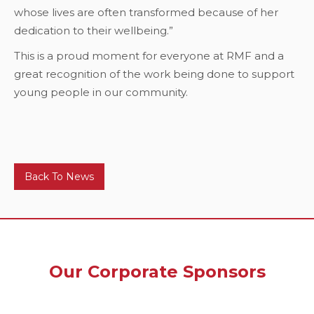
whose lives are often transformed because of her
dedication to their wellbeing.”
This is a proud moment for everyone at RMF and a
great recognition of the work being done to support
young people in our community.
Back To News
Our Corporate Sponsors