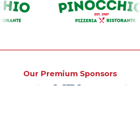
Our Premium Sponsors