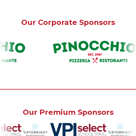
Our Corporate Sponsors
Our Premium Sponsors