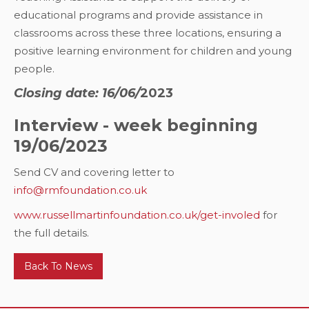
educational programs and provide assistance in
classrooms across these three locations, ensuring a
positive learning environment for children and young
people.
Closing date: 16/06/
2023
Interview - week beginning
19/06/2023
Send CV and covering letter to
info@rmfoundation.co.uk
www.russellmartinfoundation.co.uk/get-involed
for
the full details.
Back To News