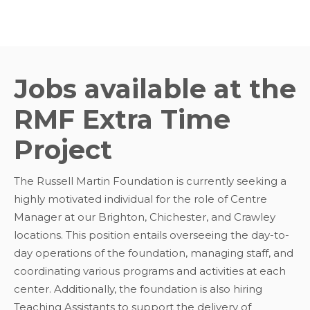
Jobs available at the
RMF Extra Time
Project
The Russell Martin Foundation is currently seeking a
highly motivated individual for the role of Centre
Manager at our Brighton, Chichester, and Crawley
locations. This position entails overseeing the day-to-
day operations of the foundation, managing staff, and
coordinating various programs and activities at each
center. Additionally, the foundation is also hiring
Teaching Assistants to support the delivery of