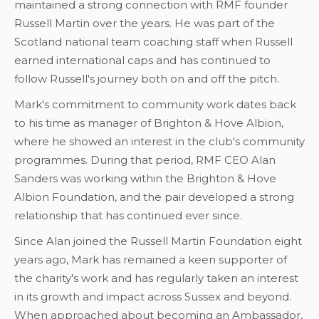
maintained a strong connection with RMF founder
Russell Martin over the years. He was part of the
Scotland national team coaching staff when Russell
earned international caps and has continued to
follow Russell's journey both on and off the pitch.
Mark's commitment to community work dates back
to his time as manager of Brighton & Hove Albion,
where he showed an interest in the club's community
programmes. During that period, RMF CEO Alan
Sanders was working within the Brighton & Hove
Albion Foundation, and the pair developed a strong
relationship that has continued ever since.
Since Alan joined the Russell Martin Foundation eight
years ago, Mark has remained a keen supporter of
the charity's work and has regularly taken an interest
in its growth and impact across Sussex and beyond.
When approached about becoming an Ambassador,