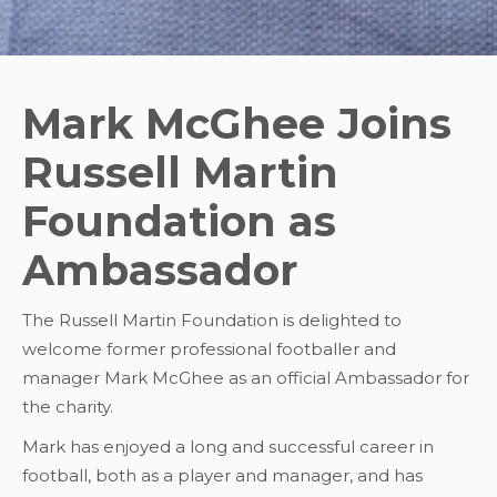
Mark McGhee Joins
Russell Martin
Foundation as
Ambassador
The Russell Martin Foundation is delighted to
welcome former professional footballer and
manager Mark McGhee as an official Ambassador for
the charity.
Mark has enjoyed a long and successful career in
football, both as a player and manager, and has