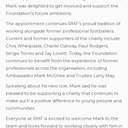
Mark was delighted to get involved and support the
Foundation's future ambitions.
The appointment continues RMF's proud tradition of
working alongside former professional footballers.
Current and former supporters of the charity include
Chris Whelpdale, Charlie Oatway, Paul Rodgers,
Sergio Torres and Jay Lovett. Today, the Foundation
continues to benefit from the experience of former
professionals across the organisation, including
Ambassador Mark McGhee and Trustee Larry May.
Speaking about his new role, Mark said he was
pleased to be supporting a charity that continues to
make such a positive difference to young people and
communities.
Everyone at RMF is excited to welcome Mark to the
team and looks forward to working closely with him in