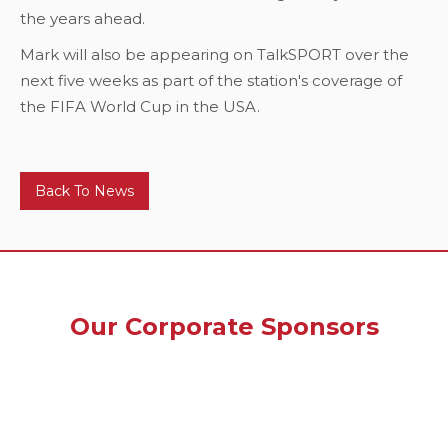
the years ahead.
Mark will also be appearing on TalkSPORT over the
next five weeks as part of the station's coverage of
the FIFA World Cup in the USA.
Back To News
Our Corporate Sponsors