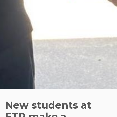
New students at
ETP make a