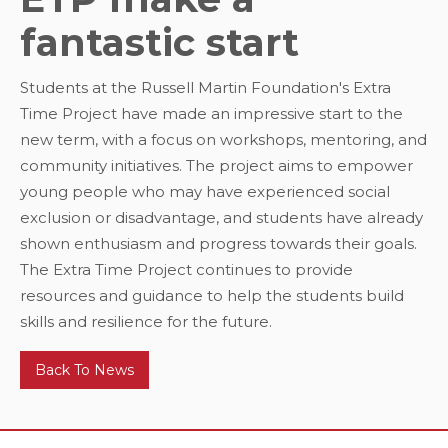
fantastic start
Students at the Russell Martin Foundation's Extra
Time Project have made an impressive start to the
new term, with a focus on workshops, mentoring, and
community initiatives. The project aims to empower
young people who may have experienced social
exclusion or disadvantage, and students have already
shown enthusiasm and progress towards their goals.
The Extra Time Project continues to provide
resources and guidance to help the students build
skills and resilience for the future.
Back To News