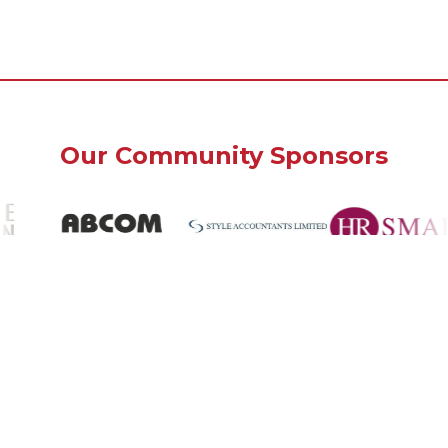
Our Community Sponsors