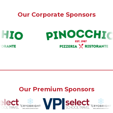
Our Corporate Sponsors
Our Premium Sponsors