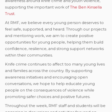
awareness around knife crime and youth violence,
supporting the important work of
The Ben Kinsella
Trust
.
At RMF, we believe every young person deserves to
feel safe, supported, and heard. Through our projects
and mentoring work, we aim to create positive
opportunities for young people, helping them build
confidence, resilience, and strong support networks
within their communities.
Knife crime continues to affect too many young lives
and families across the country. By supporting
awareness initiatives and encouraging open
conversations, we hope to help educate young
people on the consequences of violence while
promoting safer choices and positive futures.
Throughout the week, RMF staff and students will be