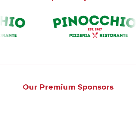
Our Premium Sponsors