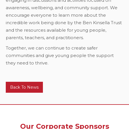
engaging in discussions and activities focused on
awareness, wellbeing, and community support. We
encourage everyone to learn more about the
incredible work being done by the Ben Kinsella Trust
and the resources available for young people,
parents, teachers, and practitioners.
Together, we can continue to create safer
communities and give young people the support
they need to thrive.
Back To News
Our Corporate Sponsors