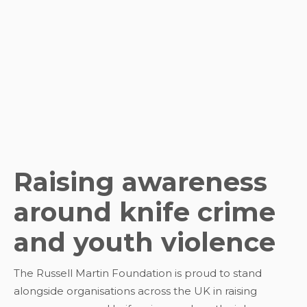
Raising awareness
around knife crime
and youth violence
The Russell Martin Foundation is proud to stand
alongside organisations across the UK in raising