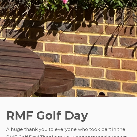
RMF Golf Day
A huge thank you to everyone who took part in the