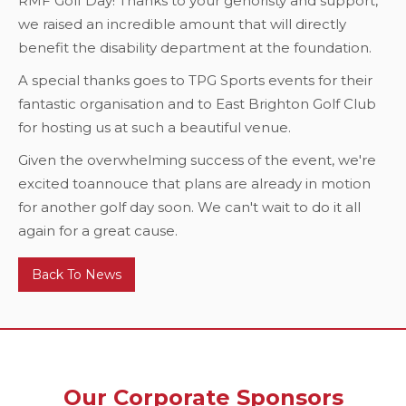
RMF Golf Day! Thanks to your genoristy and support,
we raised an incredible amount that will directly
benefit the disability department at the foundation.
A special thanks goes to TPG Sports events for their
fantastic organisation and to East Brighton Golf Club
for hosting us at such a beautiful venue.
Given the overwhelming success of the event, we're
excited toannouce that plans are already in motion
for another golf day soon. We can't wait to do it all
again for a great cause.
Back To News
Our Corporate Sponsors