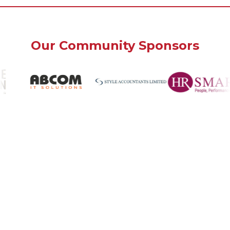
Our Community Sponsors
Bank House
Southwick, West Sussex
BN42 4FN