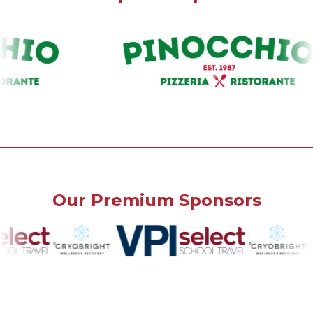
Our Premium Sponsors