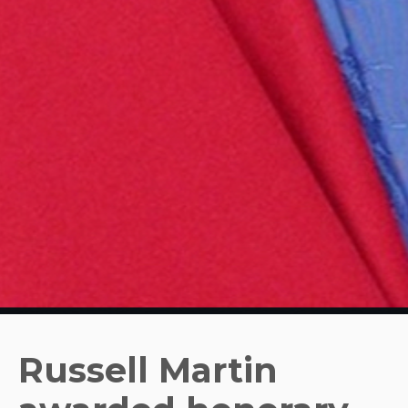
Russell Martin