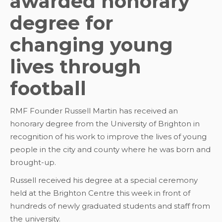
awarded honorary
degree for
changing young
lives through
football
RMF Founder Russell Martin has received an
honorary degree from the University of Brighton in
recognition of his work to improve the lives of young
people in the city and county where he was born and
brought-up.
Russell received his degree at a special ceremony
held at the Brighton Centre this week in front of
hundreds of newly graduated students and staff from
the university.