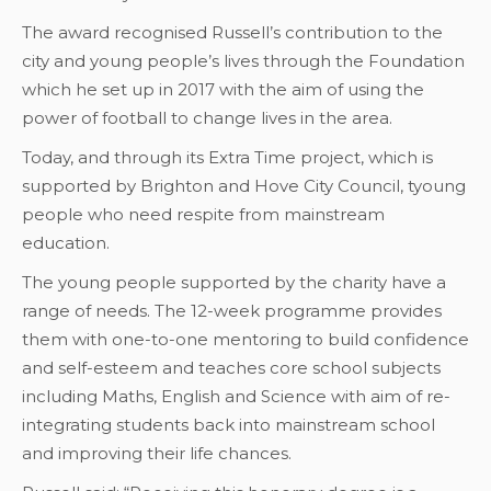
The award recognised Russell’s contribution to the
city and young people’s lives through the Foundation
which he set up in 2017 with the aim of using the
power of football to change lives in the area.
Today, and through its Extra Time project, which is
supported by Brighton and Hove City Council, tyoung
people who need respite from mainstream
education.
The young people supported by the charity have a
range of needs. The 12-week programme provides
them with one-to-one mentoring to build confidence
and self-esteem and teaches core school subjects
including Maths, English and Science with aim of re-
integrating students back into mainstream school
and improving their life chances.