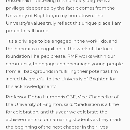
Russell said: “Receiving this honorary degree is a
privilege deepened by the fact it comes from the
University of Brighton, in my hometown. The
University’s values truly reflect this unique place I am
proud to call home.
“It’s a privilege to be engaged in the work I do, and
this honour is recognition of the work of the local
foundation I helped create. RMF works within our
community, to engage and encourage young people
from all backgrounds in fulfilling their potential. I’m
incredibly grateful to the University of Brighton for
this acknowledgment.”
Professor Debra Humphris CBE, Vice-Chancellor of
the University of Brighton, said: “Graduation is a time
for celebration, and this year we celebrate the
achievements of our amazing students as they mark
the beginning of the next chapter in their lives.