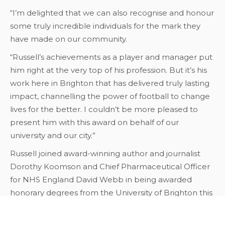
“I’m delighted that we can also recognise and honour
some truly incredible individuals for the mark they
have made on our community.
“Russell’s achievements as a player and manager put
him right at the very top of his profession. But it’s his
work here in Brighton that has delivered truly lasting
impact, channelling the power of football to change
lives for the better. I couldn’t be more pleased to
present him with this award on behalf of our
university and our city.”
Russell joined award-winning author and journalist
Dorothy Koomson and Chief Pharmaceutical Officer
for NHS England David Webb in being awarded
honorary degrees from the University of Brighton this
week.