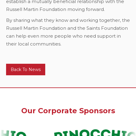
establish a mutually beneficial relationship with the
Russell Martin Foundation moving forward.
By sharing what they know and working together, the
Russell Martin Foundation and the Saints Foundation
can help even more people who need support in
their local communities.
Back To News
Our Corporate Sponsors