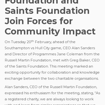
Foundation and
Saints Foundation
Join Forces for
Community Impact
th
On Tuesday 20
February, ahead of the
Southampton vs Hull City game, CEO Alan Sanders
and Director of Programmes Jane Coleman from the
Russell Martin Foundation, met with Greg Baker, CEO
of the Saints Foundation. This meeting marked an
exciting opportunity for collaboration and knowledge
exchange between the two charitable organisations.
Alan Sanders, CEO of the Russell Martin Foundation,
expressed his enthusiasm for the meeting, stating, “As
a registered charity, we are always looking to work