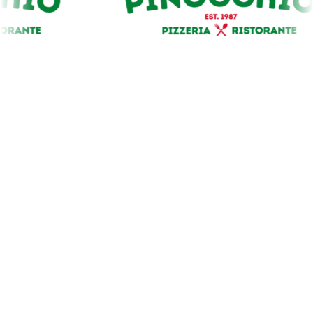
Our Premium Sponsors