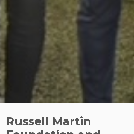
Russell Martin