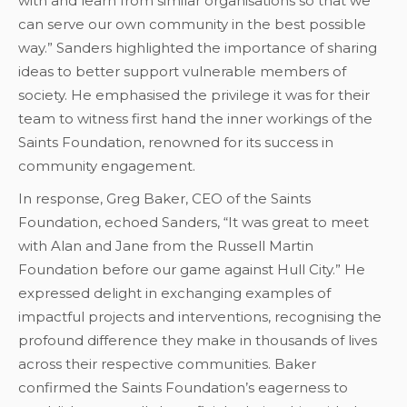
with and learn from similar organisations so that we
can serve our own community in the best possible
way.” Sanders highlighted the importance of sharing
ideas to better support vulnerable members of
society. He emphasised the privilege it was for their
team to witness first hand the inner workings of the
Saints Foundation, renowned for its success in
community engagement.
In response, Greg Baker, CEO of the Saints
Foundation, echoed Sanders, “It was great to meet
with Alan and Jane from the Russell Martin
Foundation before our game against Hull City.” He
expressed delight in exchanging examples of
impactful projects and interventions, recognising the
profound difference they make in thousands of lives
across their respective communities. Baker
confirmed the Saints Foundation’s eagerness to