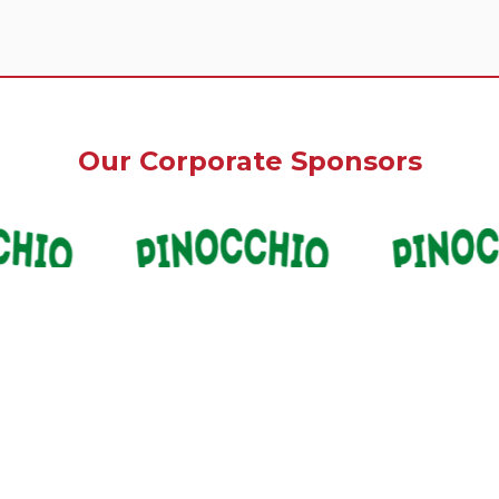
Our Corporate Sponsors
Our Premium Sponsors