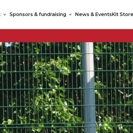
t
Sponsors & fundraising
News & Events
Kit Stor