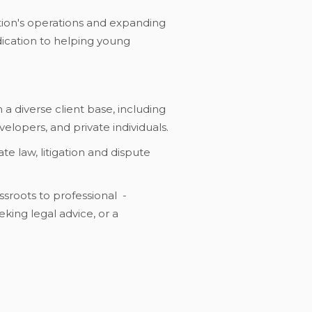
ation's operations and expanding
edication to helping young
 a diverse client base, including
elopers, and private individuals.
te law, litigation and dispute
ssroots to professional -
eking legal advice, or a