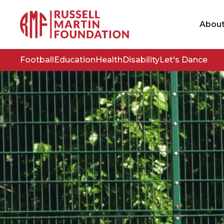
Abou
Football
Education
Health
Disability
Let's Dance