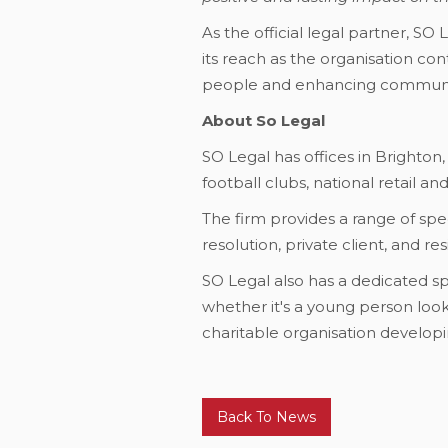
As the official legal partner, S
its reach as the organisation co
people and enhancing communi
About So Legal
SO Legal has offices in Brighton,
football clubs, national retail a
The firm provides a range of spec
resolution, private client, and r
SO Legal also has a dedicated sp
whether it's a young person looki
charitable organisation developin
Back To News