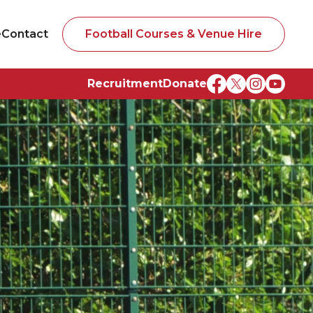
e
Contact
Football Courses & Venue Hire
Recruitment
Donate