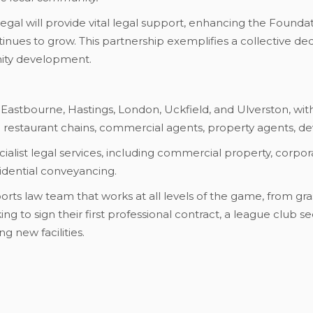
O Legal will provide vital legal support, enhancing the Found
ntinues to grow. This partnership exemplifies a collective d
ty development.
 Eastbourne, Hastings, London, Uckfield, and Ulverston, with
nd restaurant chains, commercial agents, property agents, dev
ialist legal services, including commercial property, corpora
esidential conveyancing.
orts law team that works at all levels of the game, from gra
ng to sign their first professional contract, a league club se
g new facilities.