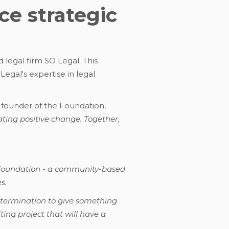
e strategic
 legal firm SO Legal. This
gal's expertise in legal
 founder of the Foundation,
ating positive change. Together,
n Foundation - a community-based
s.
etermination to give something
ting project that will have a