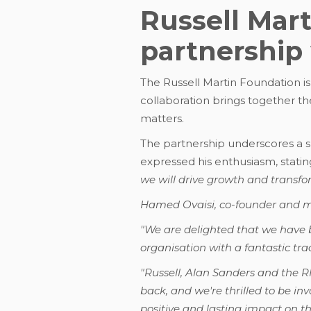
Russell Mar
partnership
The Russell Martin Foundation is
collaboration brings together t
matters.
The partnership underscores a s
expressed his enthusiasm, statin
we will drive growth and transfo
Hamed Ovaisi, co-founder and ma
"We are delighted that we have 
organisation with a fantastic tra
"Russell, Alan Sanders and the 
back, and we're thrilled to be in
positive and lasting impact on t