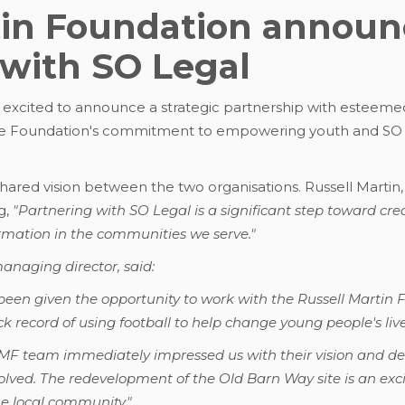
tin Foundation announc
 with SO Legal
 excited to announce a strategic partnership with esteemed
he Foundation's commitment to empowering youth and SO Le
hared vision between the two organisations. Russell Martin,
g,
"Partnering with SO Legal is a significant step toward cre
rmation in the communities we serve."
naging director, said:
been given the opportunity to work with the Russell Marti
ck record of using football to help change young people's live
RMF team immediately impressed us with their vision and d
volved. The redevelopment of the Old Barn Way site is an exci
he local community."