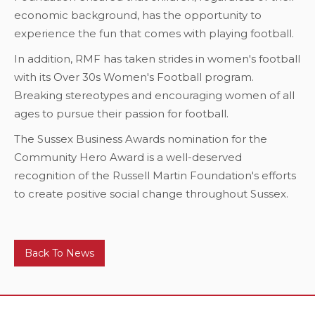
economic background, has the opportunity to
experience the fun that comes with playing football.
In addition, RMF has taken strides in women's football
with its Over 30s Women's Football program.
Breaking stereotypes and encouraging women of all
ages to pursue their passion for football.
The Sussex Business Awards nomination for the
Community Hero Award is a well-deserved
recognition of the Russell Martin Foundation's efforts
to create positive social change throughout Sussex.
Back To News