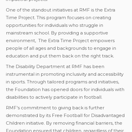
One of the standout initiatives at RMF is the Extra
Time Project. This program focuses on creating
opportunities for individuals who struggle in
mainstream school. By providing a supportive
environment, The Extra Time Project empowers
people of all ages and backgrounds to engage in
education and put them back on the right track.
The Disability Department at RMF has been
instrumental in promoting inclusivity and accessibility
in sports. Through tailored programs and initiatives,
the Foundation has opened doors for individuals with
disabilities to actively participate in football.
RMF's commitment to giving back is further
demonstrated by its Free Football for Disadvantaged
Children initiative. By removing financial barriers, the
Foundation ensured that children, regardless of their