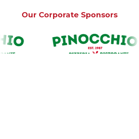
Our Corporate Sponsors
Our Premium Sponsors