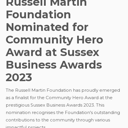
Russell Martin
Foundation
Nominated for
Community Hero
Award at Sussex
Business Awards
2023
The Russell Martin Foundation has proudly emerged
as a finalist for the Community Hero Award at the
prestigious Sussex Business Awards 2023. This
nomination recognises the Foundation's outstanding
contributions to the community through various
impactful projects.