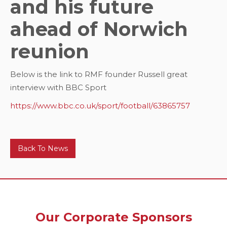
and his future
ahead of Norwich
reunion
Below is the link to RMF founder Russell great
interview with BBC Sport
https://www.bbc.co.uk/sport/football/63865757
Back To News
Our Corporate Sponsors