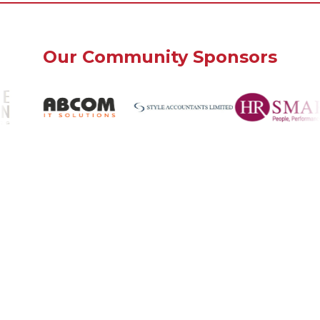
Our Community Sponsors
Bank House
Southwick, West Sussex
BN42 4FN