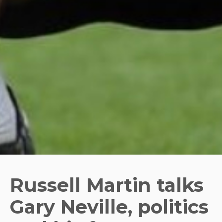
Russell Martin talks
Gary Neville, politics