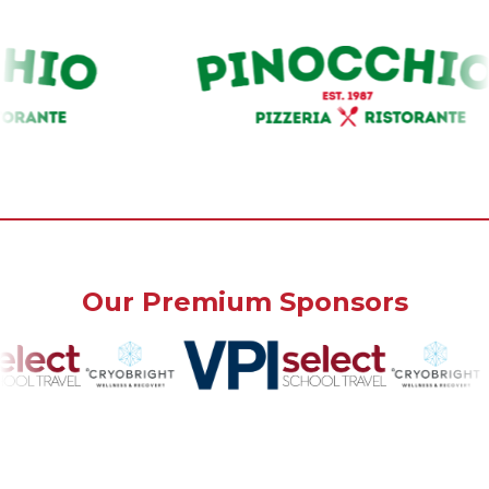
Our Premium Sponsors