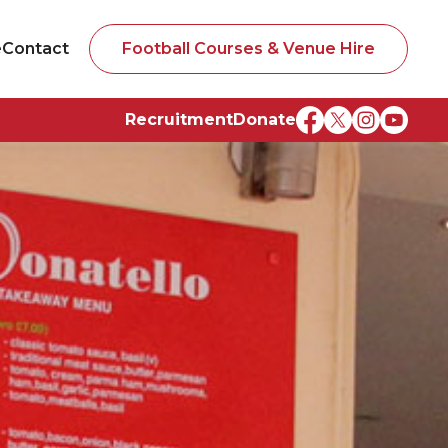
e
Contact
Football Courses & Venue Hire
Recruitment
Donate