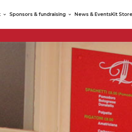
t
Sponsors & fundraising
News & Events
Kit Stor