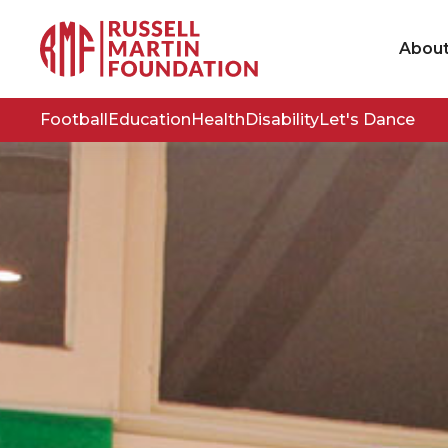
Abou
Football
Education
Health
Disability
Let's Dance