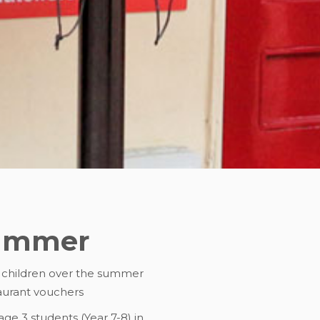
summer
l children over the summer
taurant vouchers
ge 3 students (Year 7-8) in