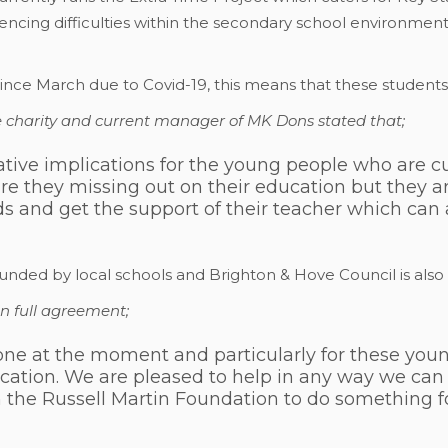
ncing difficulties within the secondary school environment
ince March due to Covid-19, this means that these students
he charity and current manager of MK Dons stated that;
ive implications for the young people who are cu
are they missing out on their education but they ar
nds and get the support of their teacher which can 
funded by local schools and Brighton & Hove Council is als
in full agreement;
veryone at the moment and particularly for these yo
cation. We are pleased to help in any way we can
h the Russell Martin Foundation to do something 