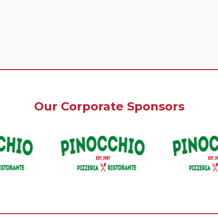
Our Corporate Sponsors