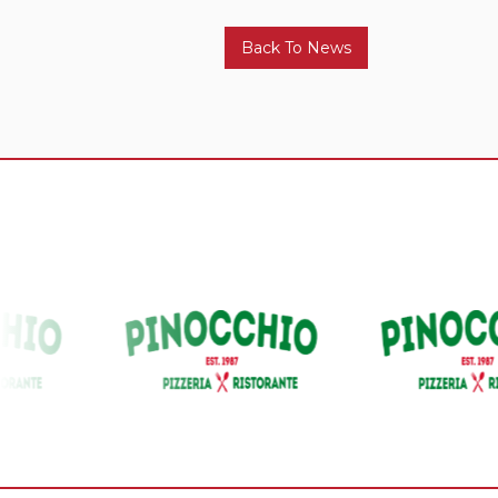
Back To News