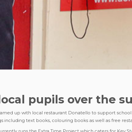
local pupils over the 
eamed up with local restaurant Donatello to support schoo
s including text books, colouring books as well as free res
rrently runs the Extra Time Project which caters for Key Sta