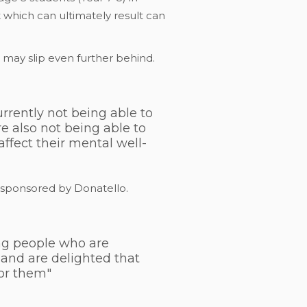
 which can ultimately result can
 may slip even further behind.
rrently not being able to
e also not being able to
affect their mental well-
o sponsored by Donatello.
ung people who are
 and are delighted that
for them"