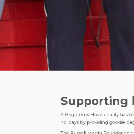
Supporting 
A Brighton & Hove charity has t
holidays by providing goodie bag
The Russell Martin Foundation cu