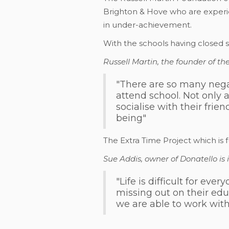
Brighton & Hove who are experie
in under-achievement.
With the schools having closed s
Russell Martin, the founder of t
"There are so many negat
attend school. Not only 
socialise with their frie
being"
The Extra Time Project which is 
Sue Addis, owner of Donatello is 
"Life is difficult for e
missing out on their edu
we are able to work wit