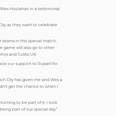
 Wes Hoolahan in a testimonial
ity as they want to celebrate
r teams in this special match,
e game will also go to other
ohns and Colitis UK.
w our support to Russell for
rwich City has given me and Wes a
idn't get the chance to when I
turning to be part of it. I look
eing part of our special day."