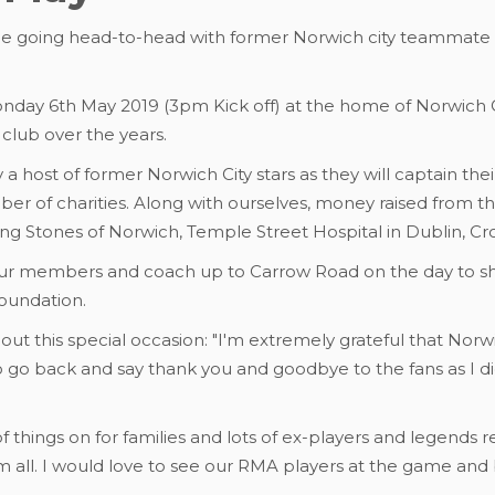
 be going head-to-head with former Norwich city teammate
nday 6th May 2019 (3pm Kick off) at the home of Norwich C
e club over the years.
 a host of former Norwich City stars as they will captain thei
ber of charities. Along with ourselves, money raised from th
ping Stones of Norwich, Temple Street Hospital in Dublin, Cr
our members and coach up to Carrow Road on the day to sho
foundation.
about this special occasion: "I'm extremely grateful that No
to go back and say thank you and goodbye to the fans as I d
s of things on for families and lots of ex-players and legends re
 all. I would love to see our RMA players at the game and b