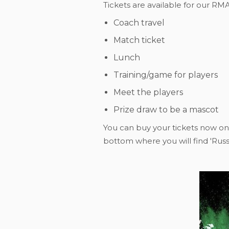
Tickets are available for our RM
Coach travel
Match ticket
Lunch
Training/game for players
Meet the players
Prize draw to be a mascot
You can buy your tickets now on
bottom where you will find 'Russe