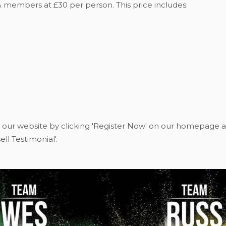
A members at £30 per person. This price includes:
 our website by clicking 'Register Now' on our homepage a
ll Testimonial'.