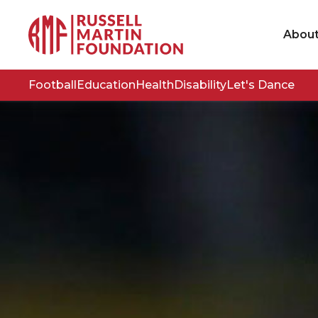
Abou
Football
Education
Health
Disability
Let's Dance