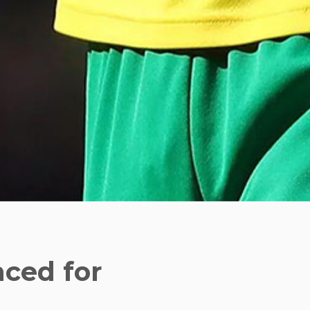
ced for