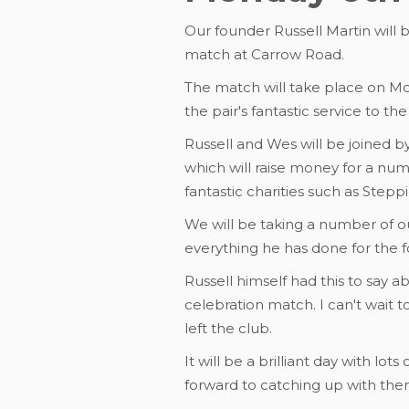
Our founder Russell Martin will
match at Carrow Road.
The match will take place on Mo
the pair's fantastic service to th
Russell and Wes will be joined by
which will raise money for a num
fantastic charities such as Step
We will be taking a number of 
everything he has done for the 
Russell himself had this to say 
celebration match. I can't wait 
left the club.
It will be a brilliant day with lot
forward to catching up with them