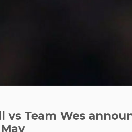
l vs Team Wes announ
 May