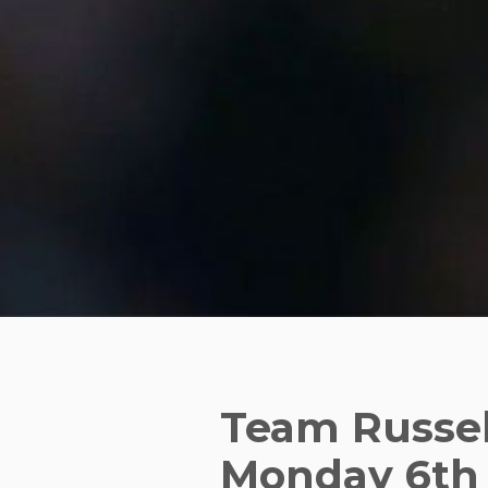
Team Russel
Monday 6th