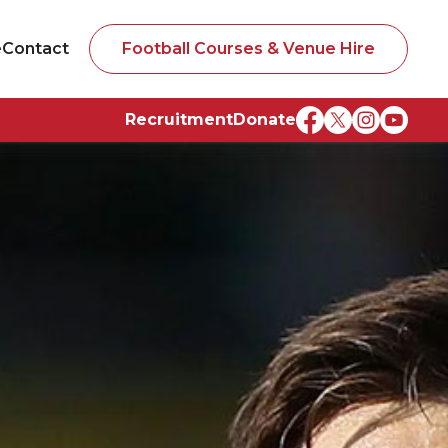
e
Contact
Football Courses & Venue Hire
Recruitment
Donate