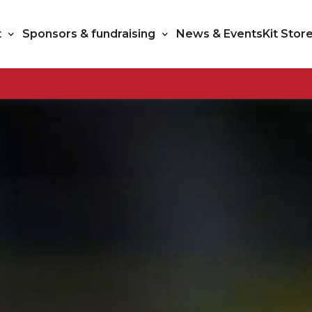
t
Sponsors & fundraising
News & Events
Kit Stor