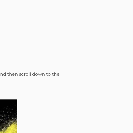
nd then scroll down to the