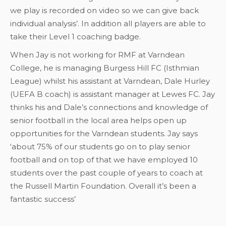
we play is recorded on video so we can give back
individual analysis’. In addition all players are able to
take their Level 1 coaching badge.
When Jay is not working for RMF at Varndean
College, he is managing Burgess Hill FC (Isthmian
League) whilst his assistant at Varndean, Dale Hurley
(UEFA B coach) is assistant manager at Lewes FC. Jay
thinks his and Dale’s connections and knowledge of
senior football in the local area helps open up
opportunities for the Varndean students. Jay says
‘about 75% of our students go on to play senior
football and on top of that we have employed 10
students over the past couple of years to coach at
the Russell Martin Foundation. Overall it’s been a
fantastic success’