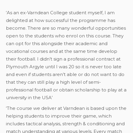
‘As an ex-Varndean College student myself, I am
delighted at how successful the programme has
become. There are so many wonderful opportunities
open to the students who enrol on this course. They
can opt for this alongside their academic and
vocational courses and at the same time develop
their football. I didn’t sign a professional contract at
Plymouth Argyle until I was 20 so it is never too late
and even if students aren’t able or do not want to do
that they can still play a high level of semi-
professional football or obtain scholarship to play at a
university in the USA’
‘The course we deliver at Varndean is based upon the
helping students to improve their game, which
includes tactical analysis, strength & conditioning and
match understanding at various levels. Every match