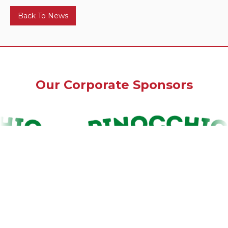
Back To News
Our Corporate Sponsors