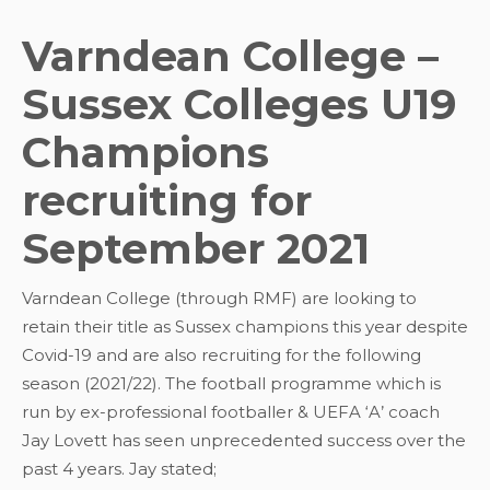
Varndean College –
Sussex Colleges U19
Champions
recruiting for
September 2021
Varndean College (through RMF) are looking to
retain their title as Sussex champions this year despite
Covid-19 and are also recruiting for the following
season (2021/22). The football programme which is
run by ex-professional footballer & UEFA ‘A’ coach
Jay Lovett has seen unprecedented success over the
past 4 years. Jay stated;