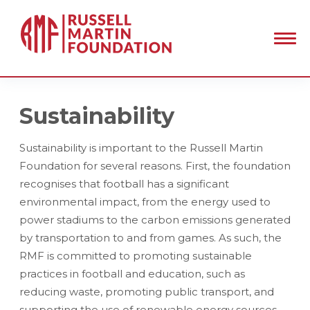
Sustainability
Sustainability is important to the Russell Martin
Foundation for several reasons. First, the foundation
recognises that football has a significant
environmental impact, from the energy used to
power stadiums to the carbon emissions generated
by transportation to and from games. As such, the
RMF is committed to promoting sustainable
practices in football and education, such as
reducing waste, promoting public transport, and
supporting the use of renewable energy sources.