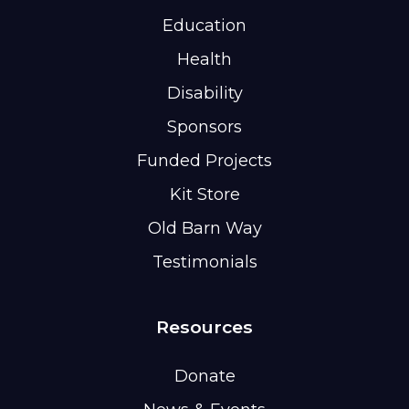
Education
Health
Disability
Sponsors
Funded Projects
Kit Store
Old Barn Way
Testimonials
Resources
Donate