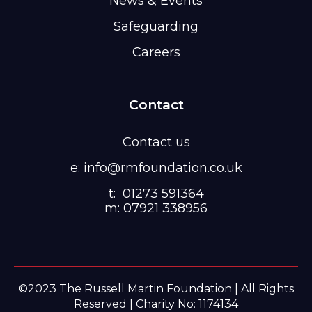
News & Events
Safeguarding
Careers
Contact
Contact us
e: info@rmfoundation.co.uk
t: 01273 591364
m: 07921 338956
©2023 The Russell Martin Foundation | All Rights
Reserved | Charity No: 1174134