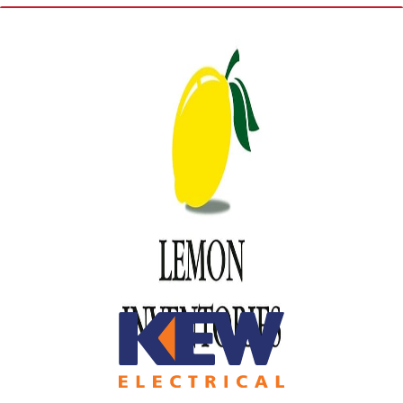
Sponsors