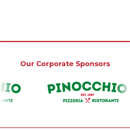
Our Corporate Sponsors