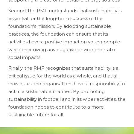
Second, the RMF understands that sustainability is
essential for the long-term success of the
foundation's mission. By adopting sustainable
practices, the foundation can ensure that its
activities have a positive impact on young people
while minimizing any negative environmental or
social impacts.
Finally, the RMF recognizes that sustainability is a
critical issue for the world as a whole, and that all
individuals and organisations have a responsibility to
act in a sustainable manner. By promoting
sustainability in football and in its wider activities, the
foundation hopes to contribute to a more
sustainable future for all.