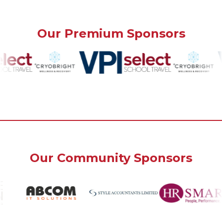
Our Premium Sponsors
Our Community Sponsors