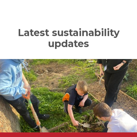
Latest sustainability
updates