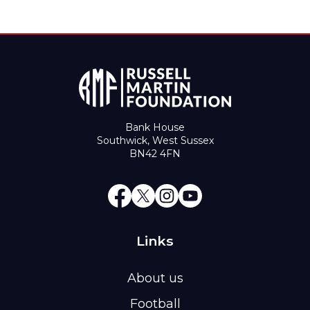
Bank House
Southwick, West Sussex
BN42 4FN
Links
About us
Football