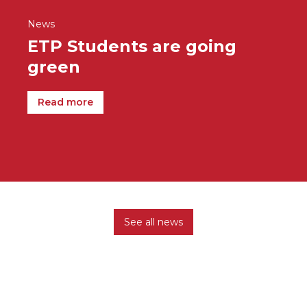
News
ETP Students are going
green
Read more
See all news